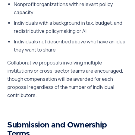
Nonprofit organizations with relevant policy
capacity
Individuals with a background in tax, budget, and
redistributive policymaking or AI
Individuals not described above who have an idea
they want to share
Collaborative proposals involving multiple
institutions or cross-sector teams are encouraged,
though compensation will be awarded for each
proposal regardless of the number of individual
contributors.
Submission and Ownership
Terms