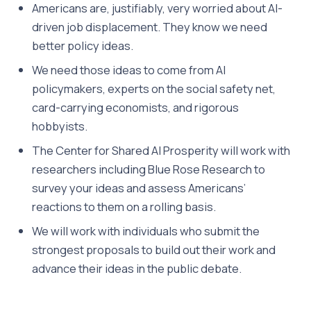
Americans are, justifiably, very worried about AI-
driven job displacement. They know we need
better policy ideas.
We need those ideas to come from AI
policymakers, experts on the social safety net,
card-carrying economists, and rigorous
hobbyists.
The Center for Shared AI Prosperity will work with
researchers including Blue Rose Research to
survey your ideas and assess Americans’
reactions to them on a rolling basis.
We will work with individuals who submit the
strongest proposals to build out their work and
advance their ideas in the public debate.