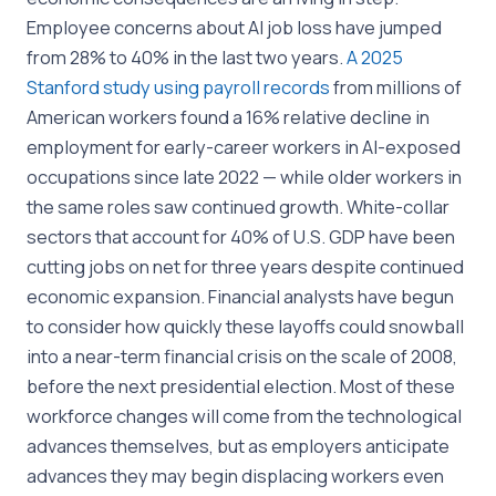
Employee concerns about AI job loss have jumped
from 28% to 40% in the last two years.
A 2025
Stanford study using payroll records
from millions of
American workers found a 16% relative decline in
employment for early-career workers in AI-exposed
occupations since late 2022 — while older workers in
the same roles saw continued growth. White-collar
sectors that account for 40% of U.S. GDP have been
cutting jobs on net for three years despite continued
economic expansion. Financial analysts have begun
to consider how quickly these layoffs could snowball
into a near-term financial crisis on the scale of 2008,
before the next presidential election. Most of these
workforce changes will come from the technological
advances themselves, but as employers anticipate
advances they may begin displacing workers even