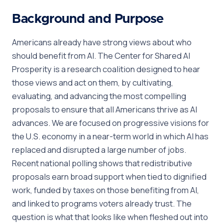
Background and Purpose
Americans already have strong views about who
should benefit from AI. The Center for Shared AI
Prosperity is a research coalition designed to hear
those views and act on them, by cultivating,
evaluating, and advancing the most compelling
proposals to ensure that all Americans thrive as AI
advances. We are focused on progressive visions for
the U.S. economy in a near-term world in which AI has
replaced and disrupted a large number of jobs.
Recent national polling shows that redistributive
proposals earn broad support when tied to dignified
work, funded by taxes on those benefiting from AI,
and linked to programs voters already trust. The
question is what that looks like when fleshed out into