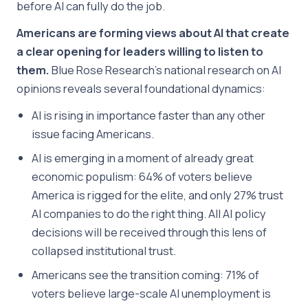
before AI can fully do the job.
Americans are forming views about AI that create
a clear opening for leaders willing to listen to
them.
Blue Rose Research’s national research on AI
opinions reveals several foundational dynamics:
AI is rising in importance faster than any other
issue facing Americans.
AI is emerging in a moment of already great
economic populism: 64% of voters believe
America is rigged for the elite, and only 27% trust
AI companies to do the right thing. All AI policy
decisions will be received through this lens of
collapsed institutional trust.
Americans see the transition coming: 71% of
voters believe large-scale AI unemployment is