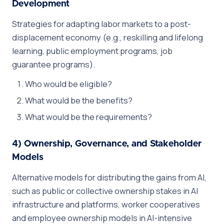
Development
Strategies for adapting labor markets to a post-
displacement economy (e.g., reskilling and lifelong
learning, public employment programs, job
guarantee programs).
Who would be eligible?
What would be the benefits?
What would be the requirements?
4) Ownership, Governance, and Stakeholder
Models
Alternative models for distributing the gains from AI,
such as public or collective ownership stakes in AI
infrastructure and platforms, worker cooperatives
and employee ownership models in AI-intensive