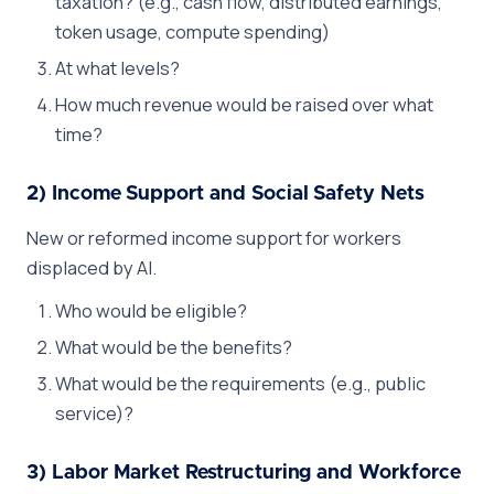
taxation? (e.g., cash flow, distributed earnings,
token usage, compute spending)
At what levels?
How much revenue would be raised over what
time?
2) Income Support and Social Safety Nets
New or reformed income support for workers
displaced by AI.
Who would be eligible?
What would be the benefits?
What would be the requirements (e.g., public
service)?
3) Labor Market Restructuring and Workforce