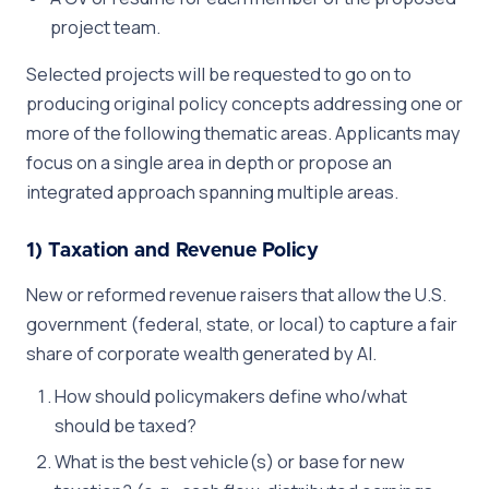
project team.
Selected projects will be requested to go on to
producing original policy concepts addressing one or
more of the following thematic areas. Applicants may
focus on a single area in depth or propose an
integrated approach spanning multiple areas.
1) Taxation and Revenue Policy
New or reformed revenue raisers that allow the U.S.
government (federal, state, or local) to capture a fair
share of corporate wealth generated by AI.
How should policymakers define who/what
should be taxed?
What is the best vehicle(s) or base for new