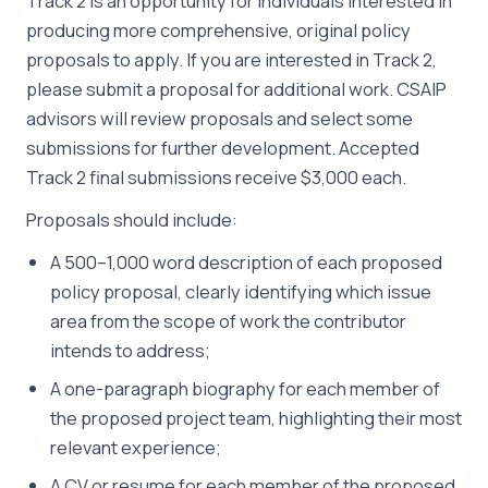
Track 2 is an opportunity for individuals interested in
producing more comprehensive, original policy
proposals to apply. If you are interested in Track 2,
please submit a proposal for additional work. CSAIP
advisors will review proposals and select some
submissions for further development. Accepted
Track 2 final submissions receive $3,000 each.
Proposals should include:
A 500–1,000 word description of each proposed
policy proposal, clearly identifying which issue
area from the scope of work the contributor
intends to address;
A one-paragraph biography for each member of
the proposed project team, highlighting their most
relevant experience;
A CV or resume for each member of the proposed