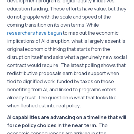
development programs, digital equity initiatives,
education funding. These efforts have value, but they
do not grapple with the scale and speed of the
coming transition on its own terms. While
researchers
have
begun
to map out the economic
implications of AI disruption, what is largely absent is
original economic thinking that starts from the
disruption itself and asks what a genuinely new social
contract would require. The latest polling shows that
redistributive proposals earn broad support when
tied to dignified work, funded by taxes on those
benefiting from AI, and linked to programs voters
already trust. The question is what that looks like
when fleshed out into real policy.
AI capabilities are advancing on a timeline that will
force policy choices in the near term.
The
economic consequences are arriving in step.