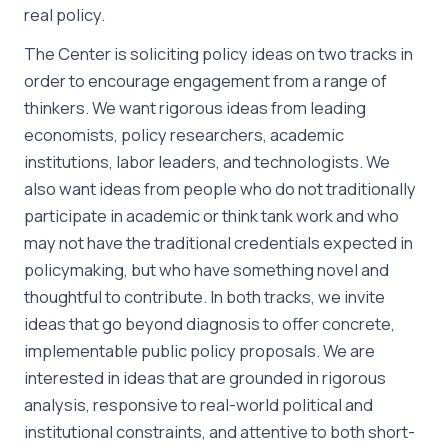
real policy.
The Center is soliciting policy ideas on two tracks in
order to encourage engagement from a range of
thinkers. We want rigorous ideas from leading
economists, policy researchers, academic
institutions, labor leaders, and technologists. We
also want ideas from people who do not traditionally
participate in academic or think tank work and who
may not have the traditional credentials expected in
policymaking, but who have something novel and
thoughtful to contribute. In both tracks, we invite
ideas that go beyond diagnosis to offer concrete,
implementable public policy proposals. We are
interested in ideas that are grounded in rigorous
analysis, responsive to real-world political and
institutional constraints, and attentive to both short-