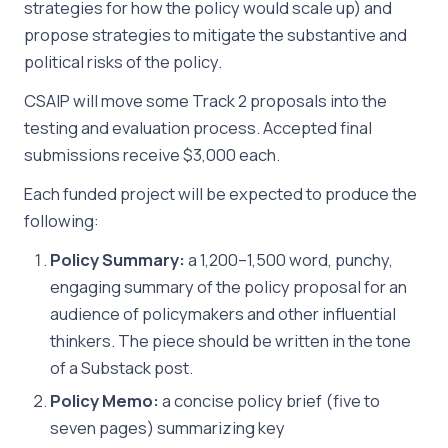
strategies for how the policy would scale up) and
propose strategies to mitigate the substantive and
political risks of the policy.
CSAIP will move some Track 2 proposals into the
testing and evaluation process. Accepted final
submissions receive $3,000 each.
Each funded project will be expected to produce the
following:
Policy Summary:
a 1,200–1,500 word, punchy,
engaging summary of the policy proposal for an
audience of policymakers and other influential
thinkers. The piece should be written in the tone
of a Substack post.
Policy Memo:
a concise policy brief (five to
seven pages) summarizing key