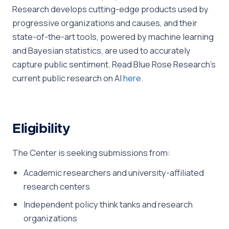
Research develops cutting-edge products used by
progressive organizations and causes, and their
state-of-the-art tools, powered by machine learning
and Bayesian statistics, are used to accurately
capture public sentiment. Read Blue Rose Research’s
current public research on AI
here
.
Eligibility
The Center is seeking submissions from:
Academic researchers and university-affiliated
research centers
Independent policy think tanks and research
organizations