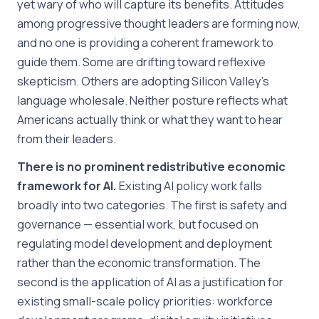
yet wary of who will capture its benefits. Attitudes
among progressive thought leaders are forming now,
and no one is providing a coherent framework to
guide them. Some are drifting toward reflexive
skepticism. Others are adopting Silicon Valley’s
language wholesale. Neither posture reflects what
Americans actually think or what they want to hear
from their leaders.
There is no prominent redistributive economic
framework for AI.
Existing AI policy work falls
broadly into two categories. The first is safety and
governance — essential work, but focused on
regulating model development and deployment
rather than the economic transformation. The
second is the application of AI as a justification for
existing small-scale policy priorities: workforce