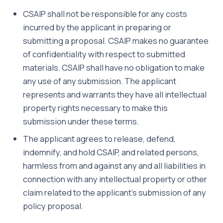
CSAIP shall not be responsible for any costs
incurred by the applicant in preparing or
submitting a proposal. CSAIP makes no guarantee
of confidentiality with respect to submitted
materials. CSAIP shall have no obligation to make
any use of any submission. The applicant
represents and warrants they have all intellectual
property rights necessary to make this
submission under these terms.
The applicant agrees to release, defend,
indemnify, and hold CSAIP, and related persons,
harmless from and against any and all liabilities in
connection with any intellectual property or other
claim related to the applicant’s submission of any
policy proposal.