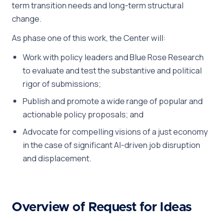
term transition needs and long-term structural
change.
As phase one of this work, the Center will:
Work with policy leaders and Blue Rose Research
to evaluate and test the substantive and political
rigor of submissions;
Publish and promote a wide range of popular and
actionable policy proposals; and
Advocate for compelling visions of a just economy
in the case of significant AI-driven job disruption
and displacement.
Overview of Request for Ideas