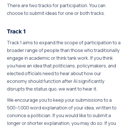
There are two tracks for participation. You can
choose to submit ideas for one or both tracks.
Track 1
Track 1 aims to expand the scope of participation to a
broader range of people than those who traditionally
engage in academic or think tank work. If you think
you have an idea that politicians, policymakers, and
elected officials need to hear about how our
economy should function after AI significantly
disrupts the status quo, we want to hear it.
We encourage you to keep your submissions to a
500–1,000 word explanation of your idea, written to
convince a politician. If you would like to submit a
longer or shorter explanation, you may do so. If you