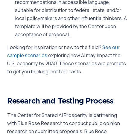
recommendations in accessible language,
suitable for distribution to federal, state, and/or
local policymakers and other influential thinkers. A
template will be provided by the Center upon
acceptance of proposal.
Looking for inspiration or new to the field?
See our
sample scenarios
exploring how AI may impact the
U.S. economy by 2030. These scenarios are prompts
to get you thinking, not forecasts.
Research and Testing Process
The Center for Shared AI Prosperity is partnering
with Blue Rose Research to conduct public opinion
research on submitted proposals. Blue Rose