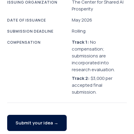
The Center for Shared AI
ISSUING ORGANIZATION
Prosperity
May 2026
DATE OF ISSUANCE
Rolling
SUBMISSION DEADLINE
Track 1:
No
COMPENSATION
compensation;
submissions are
incorporated into
research evaluation.
Track 2:
$3,000 per
accepted final
submission.
Submit your idea →