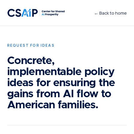
← Back to home
REQUEST FOR IDEAS
Concrete,
implementable policy
ideas for ensuring the
gains from AI flow to
American families.