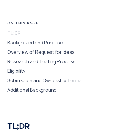
ON THIS PAGE
TL;DR
Background and Purpose
Overview of Request for Ideas
Research and Testing Process
Eligibility
Submission and Ownership Terms
Additional Background
TL;DR