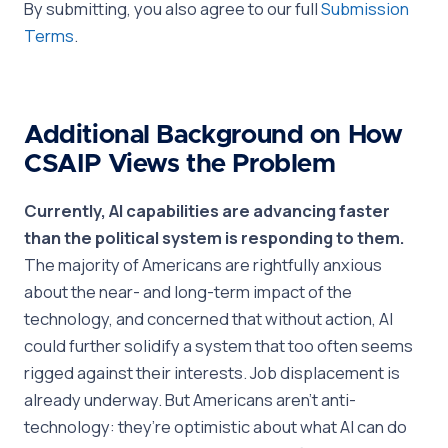
By submitting, you also agree to our full
Submission
Terms
.
Additional Background on How
CSAIP Views the Problem
Currently, AI capabilities are advancing faster
than the political system is responding to them.
The majority of Americans are rightfully anxious
about the near- and long-term impact of the
technology, and concerned that without action, AI
could further solidify a system that too often seems
rigged against their interests. Job displacement is
already underway. But Americans aren’t anti-
technology: they’re optimistic about what AI can do