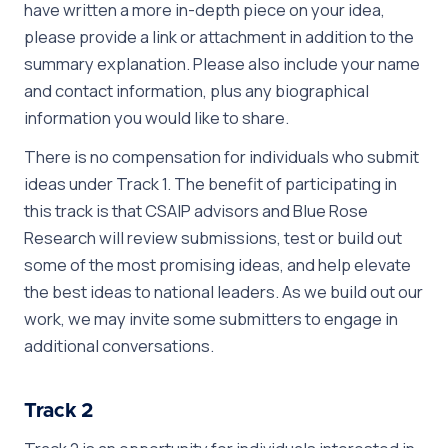
have written a more in-depth piece on your idea,
please provide a link or attachment in addition to the
summary explanation. Please also include your name
and contact information, plus any biographical
information you would like to share.
There is no compensation for individuals who submit
ideas under Track 1. The benefit of participating in
this track is that CSAIP advisors and Blue Rose
Research will review submissions, test or build out
some of the most promising ideas, and help elevate
the best ideas to national leaders. As we build out our
work, we may invite some submitters to engage in
additional conversations.
Track 2