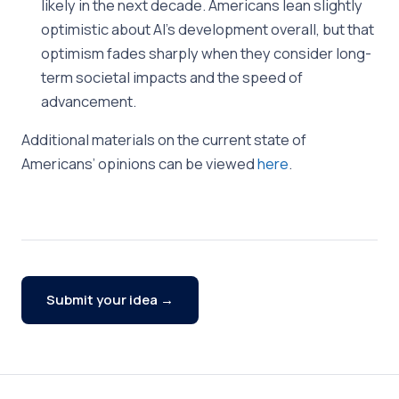
likely in the next decade. Americans lean slightly
optimistic about AI’s development overall, but that
optimism fades sharply when they consider long-
term societal impacts and the speed of
advancement.
Additional materials on the current state of
Americans’ opinions can be viewed
here
.
Submit your idea →