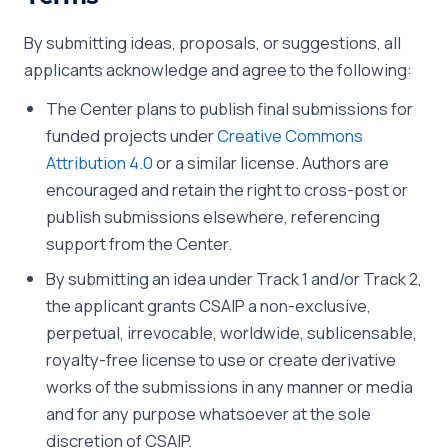
By submitting ideas, proposals, or suggestions, all
applicants acknowledge and agree to the following:
The Center plans to publish final submissions for
funded projects under
Creative Commons
Attribution 4.0
or a similar license. Authors are
encouraged and retain the right to cross-post or
publish submissions elsewhere, referencing
support from the Center.
By submitting an idea under Track 1 and/or Track 2,
the applicant grants CSAIP a non-exclusive,
perpetual, irrevocable, worldwide, sublicensable,
royalty-free license to use or create derivative
works of the submissions in any manner or media
and for any purpose whatsoever at the sole
discretion of CSAIP.