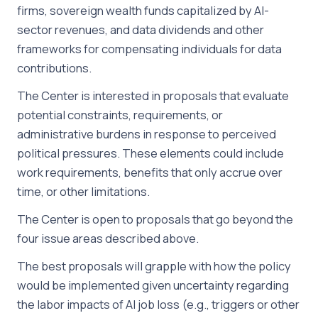
firms, sovereign wealth funds capitalized by AI-
sector revenues, and data dividends and other
frameworks for compensating individuals for data
contributions.
The Center is interested in proposals that evaluate
potential constraints, requirements, or
administrative burdens in response to perceived
political pressures. These elements could include
work requirements, benefits that only accrue over
time, or other limitations.
The Center is open to proposals that go beyond the
four issue areas described above.
The best proposals will grapple with how the policy
would be implemented given uncertainty regarding
the labor impacts of AI job loss (e.g., triggers or other